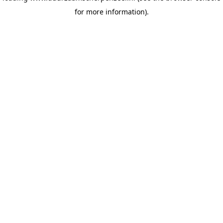
for more information)
.