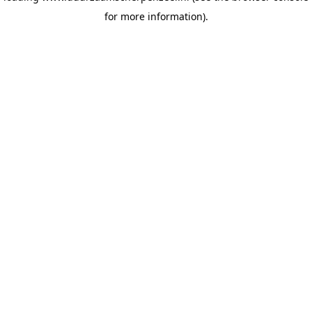
for more information)
.