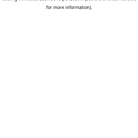
for more information)
.