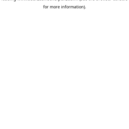
for more information)
.