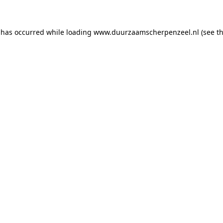
n has occurred
while loading
www.duurzaamscherpenzeel.nl
(see t