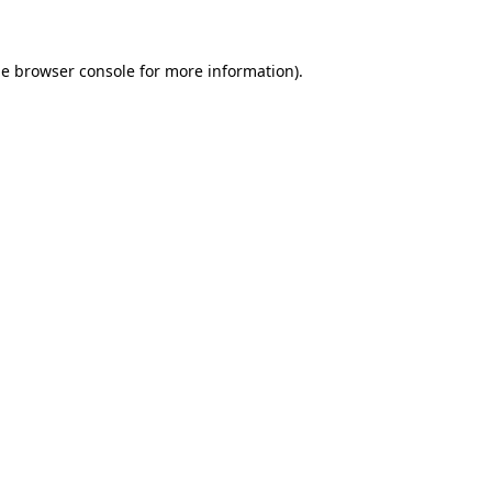
he browser console for more information)
.