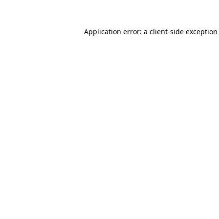
Application error: a client-side exceptio